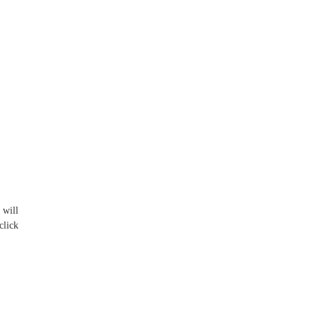
 will
click