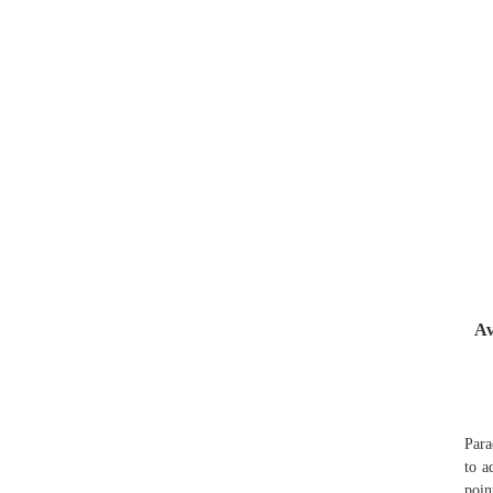
Av
Para
to a
poin