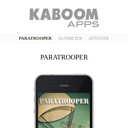
PARATROOPER
ALTIMETER
ATTITUDE
PARATROOPER