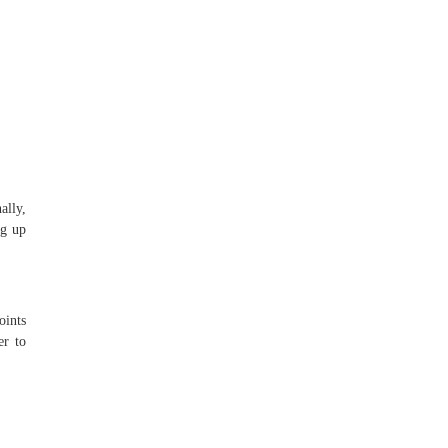
ally,
ng up
oints
er to