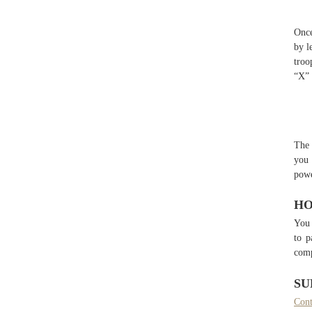
Once
by l
troo
“X” 
The 
you 
powe
HO
You 
to p
comp
SU
Cont