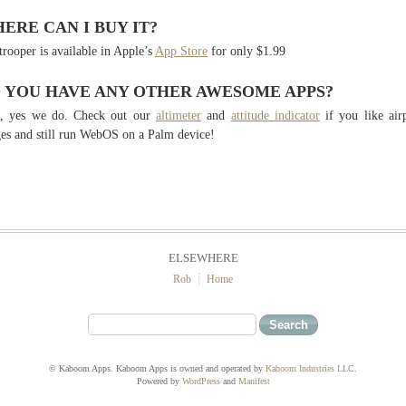
ERE CAN I BUY IT?
trooper is available in Apple’s
App Store
for only $1.99
 YOU HAVE ANY OTHER AWESOME APPS?
l, yes we do. Check out our
altimeter
and
attitude indicator
if you like air
es and still run WebOS on a Palm device!
ELSEWHERE
Rob
Home
© Kaboom Apps. Kaboom Apps is owned and operated by
Kaboom Industries LLC
.
Powered by
WordPress
and
Manifest