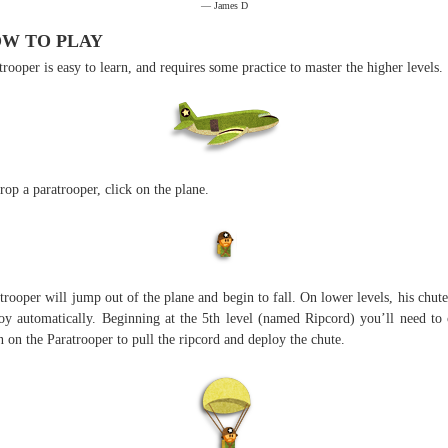
— James D
W TO PLAY
trooper is easy to learn, and requires some practice to master the higher levels.
rop a paratrooper, click on the plane.
trooper will jump out of the plane and begin to fall. On lower levels, his chute
oy automatically. Beginning at the 5th level (named Ripcord) you’ll need to 
n on the Paratrooper to pull the ripcord and deploy the chute.