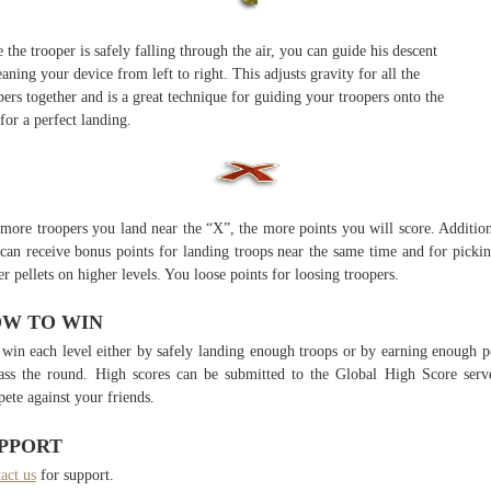
 the trooper is safely falling through the air, you can guide his descent
eaning your device from left to right. This adjusts gravity for all the
pers together and is a great technique for guiding your troopers onto the
for a perfect landing.
more troopers you land near the “X”, the more points you will score. Addition
can receive bonus points for landing troops near the same time and for picki
r pellets on higher levels. You loose points for loosing troopers.
W TO WIN
win each level either by safely landing enough troops or by earning enough p
ass the round. High scores can be submitted to the Global High Score serv
ete against your friends.
PPORT
act us
for support.