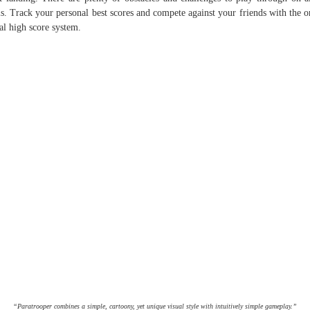
ls. Track your personal best scores and compete against your friends with the o
al high score system.
“Paratrooper combines a simple, cartoony, yet unique visual style with intuitively simple gameplay.”