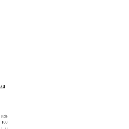
Pad
 side
t 100
ll 50