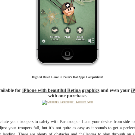
Highest Rated Game in Palm’s Hot Apps Competition!
ailable for
iPhone with beautiful Retina graphics
and even your
i
with one purchase.
chute your troopers to safety with Paratrooper. Lean your device from side to
djust your troopers fall, but it’s not quite as easy as it sounds to get a perfec
t landing. There are plenty of obstacles and challenges to play through on a