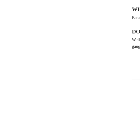
WH
Para
DO
Wel
gaug