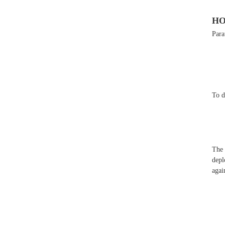
HO
Para
To d
The 
depl
agai