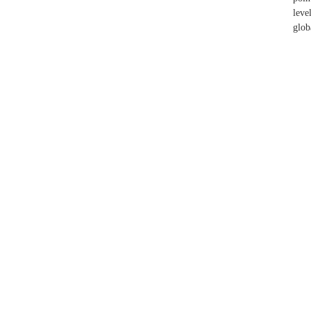
leve
glob